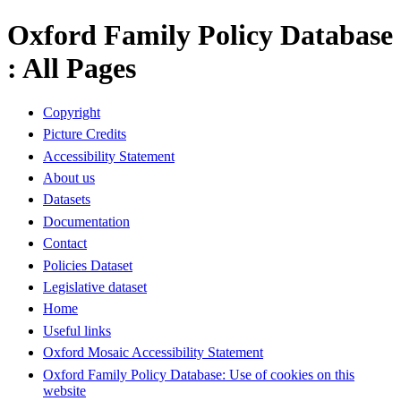
Oxford Family Policy Database
: All Pages
Copyright
Picture Credits
Accessibility Statement
About us
Datasets
Documentation
Contact
Policies Dataset
Legislative dataset
Home
Useful links
Oxford Mosaic Accessibility Statement
Oxford Family Policy Database: Use of cookies on this
website